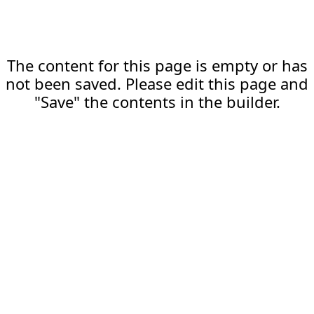
The content for this page is empty or has
not been saved. Please edit this page and
"Save" the contents in the builder.