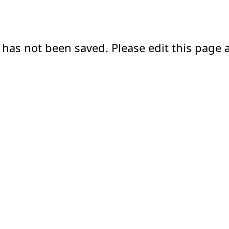
 has not been saved. Please edit this page a