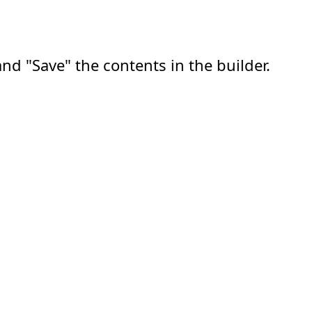
nd "Save" the contents in the builder.