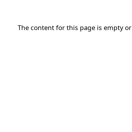
The content for this page is empty or